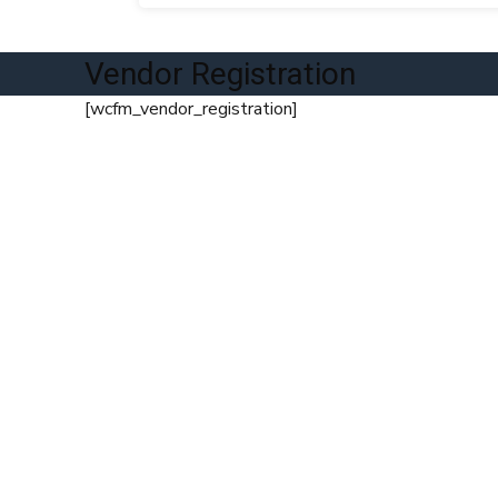
Vendor Registration
[wcfm_vendor_registration]