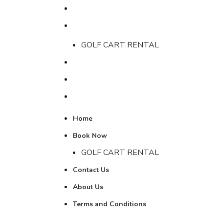
Home
Book Now
GOLF CART RENTAL
Contact Us
About Us
Terms and Conditions
LOGIN / RE
Home
Book Now
GOLF CART RENTAL
Contact Us
About Us
Terms and Conditions