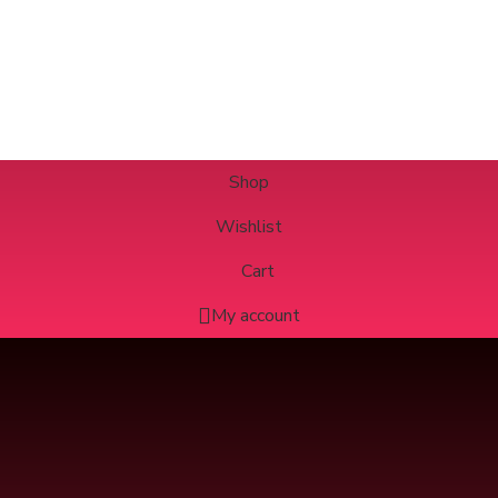
Shop
Wishlist
Cart
My account