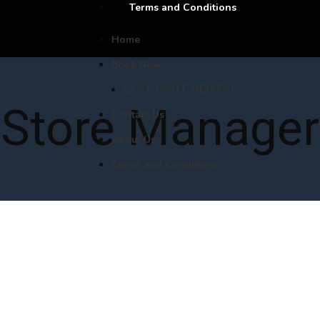
Terms and Conditions
Home
Book Now
GOLF CART RENTAL
Store Manager
Contact Us
About Us
Terms and Conditions