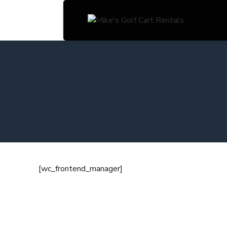
[wc_frontend_manager]