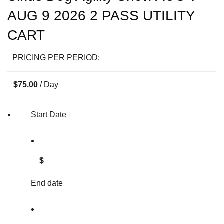
AUG 9 2026 2 PASS UTILITY
CART
PRICING PER PERIOD:
$
75.00
/ Day
Start Date
$
End date