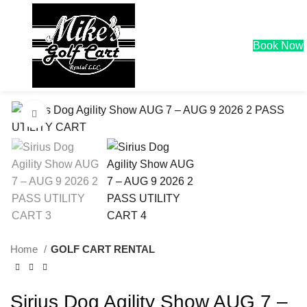
0
$
0.00
Book Now
Click to enlarge
Home
GOLF CART RENTAL
Sirius Dog Agility Show AUG 7 –