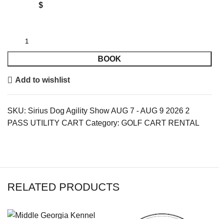
$
BOOK
Add to wishlist
SKU:
Sirius Dog Agility Show AUG 7 - AUG 9 2026 2
PASS UTILITY CART
Category:
GOLF CART RENTAL
RELATED PRODUCTS