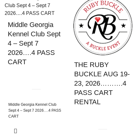
Middle Georgia
Kennel Club Sept
4 – Sept 7
2026….4 PASS
CART
THE RUBY
BUCKLE AUG 19-
23, 2026……….4
PASS CART
RENTAL
Middle Georgia Kennel Club
Sept 4 – Sept 7 2026….4 PASS
CART