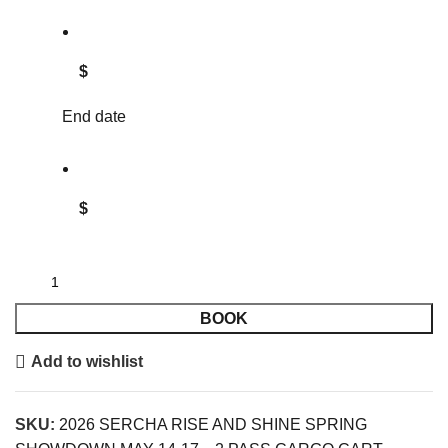
$
End date
$
BOOK
Add to wishlist
SKU:
2026 SERCHA RISE AND SHINE SPRING