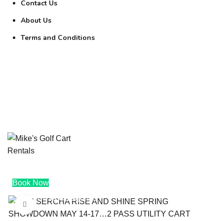
Contact Us
About Us
Terms and Conditions
0
$
0.00
0
$
0.00
Book Now
Browse Categories
Click to enlarge