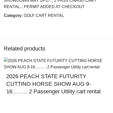
SHOWDOWN MAY 14-17... 2 PASS CARGO CART
RENTAL... PERMIT ADDED AT CHECKOUT
Category:
GOLF CART RENTAL
Related products
2026 PEACH STATE FUTURITY
CUTTING HORSE SHOW AUG 9-
16………2 Passenger Utility cart rental