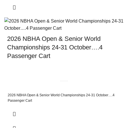
2026 NBHA Open & Senior World
Championships 24-31 October….4
Passenger Cart
2026 NBHA Open & Senior World Championships 24-31 October….4
Passenger Cart