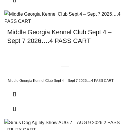
Middle Georgia Kennel Club Sept 4 –
Sept 7 2026….4 PASS CART
Middle Georgia Kennel Club Sept 4 – Sept 7 2026….4 PASS CART