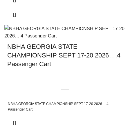
NBHA GEORGIA STATE
CHAMPIONSHIP SEPT 17-20 2026….4
Passenger Cart
NBHA GEORGIA STATE CHAMPIONSHIP SEPT 17-20 2026….4
Passenger Cart