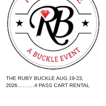
THE RUBY BUCKLE AUG 19-23,
2026……….4 PASS CART RENTAL