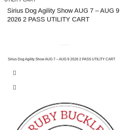
Sirius Dog Agility Show AUG 7 – AUG 9
2026 2 PASS UTILITY CART
Sirius Dog Agility Show AUG 7 – AUG 9 2026 2 PASS UTILITY CART