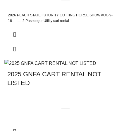
2026 PEACH STATE FUTURITY CUTTING HORSE SHOW AUG 9-
16………2 Passenger Utility cart rental
2025 GNFA CART RENTAL NOT
LISTED