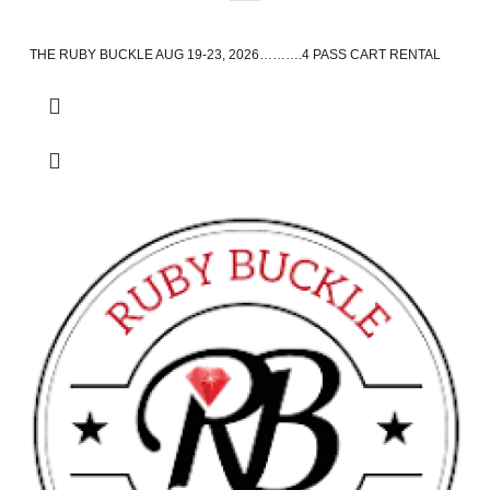
THE RUBY BUCKLE AUG 19-23, 2026……….4 PASS CART RENTAL