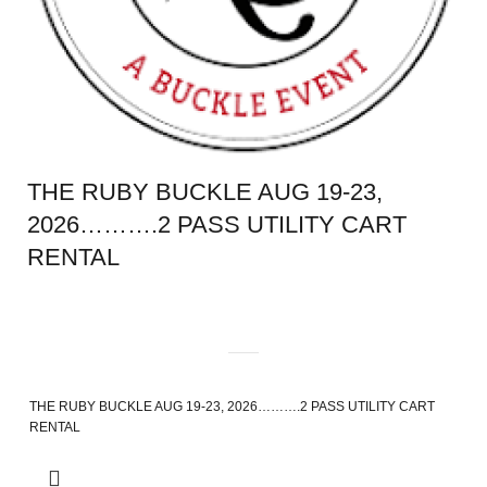
THE RUBY BUCKLE AUG 19-23,
2026……….2 PASS UTILITY CART
RENTAL
THE RUBY BUCKLE AUG 19-23, 2026……….2 PASS UTILITY CART
RENTAL