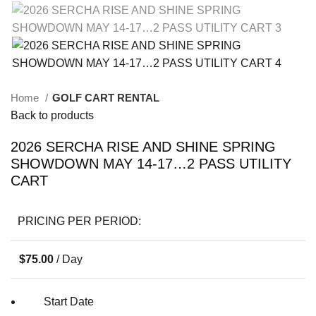
Home
GOLF CART RENTAL
Back to products
2026 SERCHA RISE AND SHINE SPRING
SHOWDOWN MAY 14-17…2 PASS UTILITY
CART
PRICING PER PERIOD:
$
75.00
/ Day
Start Date