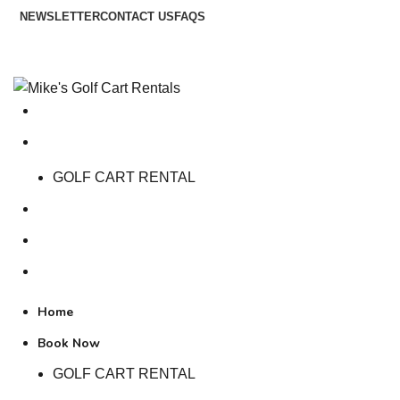
NEWSLETTER
CONTACT US
FAQS
Free Shipping over $75 & No Sales Tax ;-)
Home
Book Now
GOLF CART RENTAL
Contact Us
About Us
Terms and Conditions
Home
Book Now
GOLF CART RENTAL