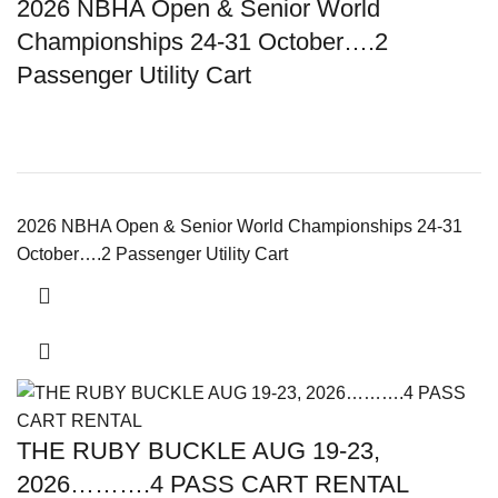
2026 NBHA Open & Senior World
Championships 24-31 October….2
Passenger Utility Cart
2026 NBHA Open & Senior World Championships 24-31
October….2 Passenger Utility Cart
THE RUBY BUCKLE AUG 19-23,
2026……….4 PASS CART RENTAL