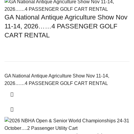
GA National Antique Agriculture Show Nov
11-14, 2026……4 PASSENGER GOLF
CART RENTAL
GA National Antique Agriculture Show Nov 11-14,
2026……4 PASSENGER GOLF CART RENTAL