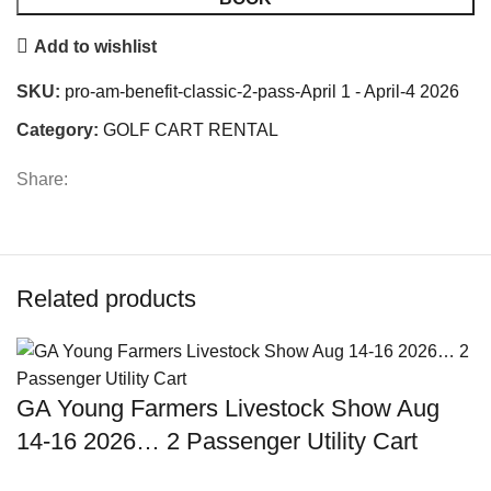
Add to wishlist
SKU:
pro-am-benefit-classic-2-pass-April 1 - April-4 2026
Category:
GOLF CART RENTAL
Share:
Related products
GA Young Farmers Livestock Show Aug
14-16 2026… 2 Passenger Utility Cart