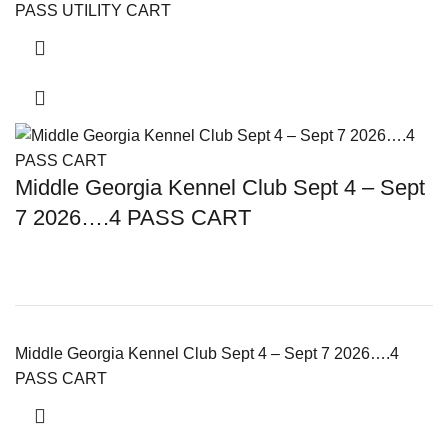
PASS UTILITY CART
Middle Georgia Kennel Club Sept 4 – Sept
7 2026….4 PASS CART
Middle Georgia Kennel Club Sept 4 – Sept 7 2026….4
PASS CART