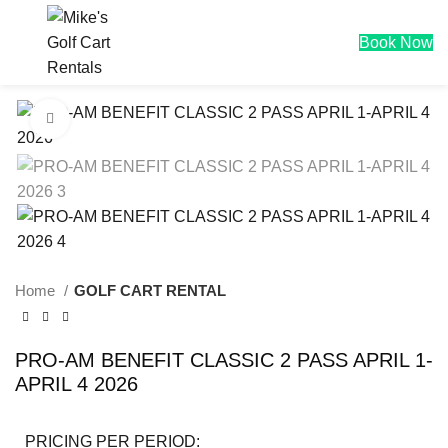
$
0.00
Book Now
Click to enlarge
Home
GOLF CART RENTAL
PRO-AM BENEFIT CLASSIC 2 PASS APRIL 1-
APRIL 4 2026
PRICING PER PERIOD: