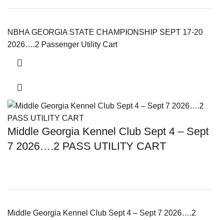
NBHA GEORGIA STATE CHAMPIONSHIP SEPT 17-20
2026….2 Passenger Utility Cart
Middle Georgia Kennel Club Sept 4 – Sept
7 2026….2 PASS UTILITY CART
Middle Georgia Kennel Club Sept 4 – Sept 7 2026….2