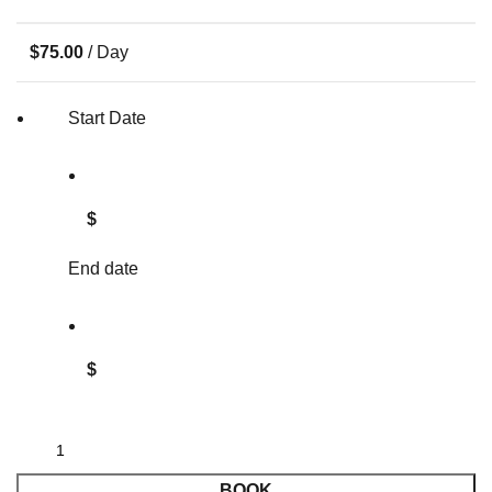
$
75.00
/ Day
Start Date
$
End date
$
BOOK