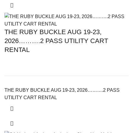
THE RUBY BUCKLE AUG 19-23,
2026……….2 PASS UTILITY CART
RENTAL
THE RUBY BUCKLE AUG 19-23, 2026……….2 PASS
UTILITY CART RENTAL