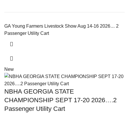
GA Young Farmers Livestock Show Aug 14-16 2026… 2
Passenger Utility Cart
New
NBHA GEORGIA STATE
CHAMPIONSHIP SEPT 17-20 2026….2
Passenger Utility Cart