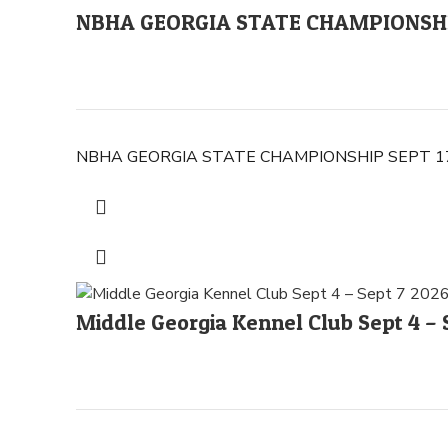
NBHA GEORGIA STATE CHAMPIONSHIP
NBHA GEORGIA STATE CHAMPIONSHIP SEPT 17-2
Middle Georgia Kennel Club Sept 4 