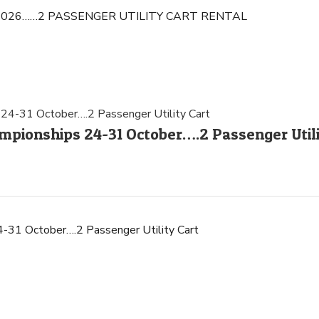
-14, 2026……2 PASSENGER UTILITY CART RENTAL
pionships 24-31 October….2 Passenger Utili
31 October….2 Passenger Utility Cart