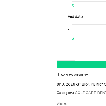
$
End date
$
Add to wishlist
SKU:
2026 GTBRA PERRY CU
Category:
GOLF CART REN
Share: