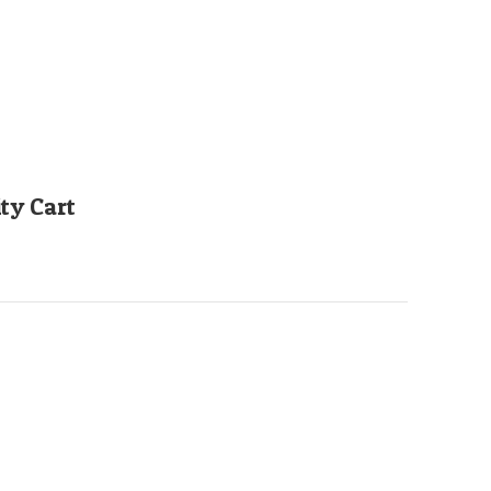
ty Cart