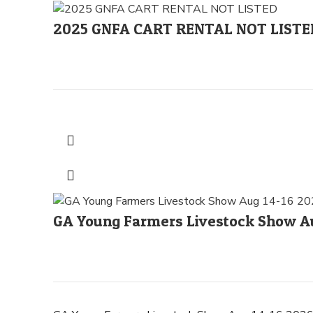
2025 GNFA CART RENTAL NOT LISTE
GA Young Farmers Livestock Show Au