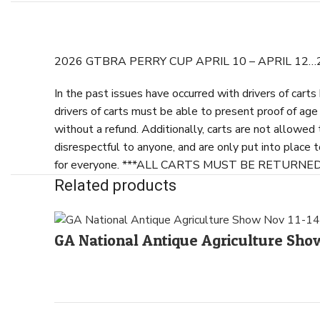
2026 GTBRA PERRY CUP APRIL 10 – APRIL 12
In the past issues have occurred with drivers of cart
drivers of carts must be able to present proof of ag
without a refund. Additionally, carts are not allowed
disrespectful to anyone, and are only put into place 
for everyone. ***ALL CARTS MUST BE RETURN
Related products
GA National Antique Agriculture S