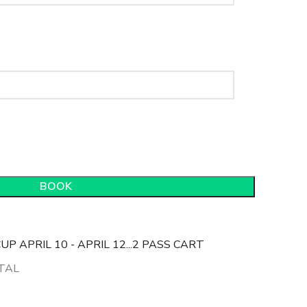
BOOK
P APRIL 10 - APRIL 12...2 PASS CART
TAL