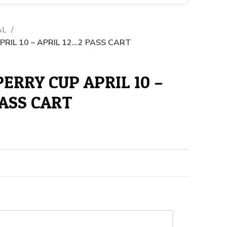
AL
RIL 10 – APRIL 12…2 PASS CART
ERRY CUP APRIL 10 –
PASS CART