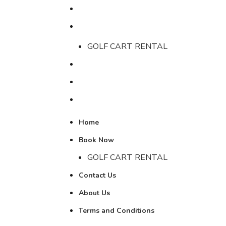
Home
Book Now
GOLF CART RENTAL
Contact Us
About Us
Terms and Conditions
Home
Book Now
GOLF CART RENTAL
Contact Us
About Us
Terms and Conditions