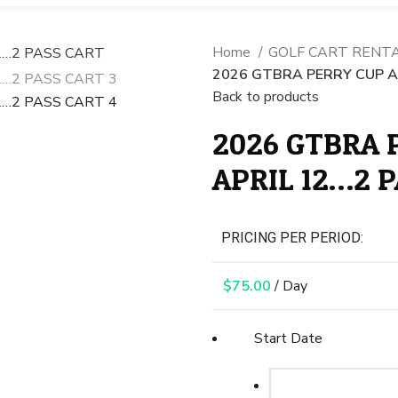
Home
GOLF CART RENT
2026 GTBRA PERRY CUP AP
Back to products
2026 GTBRA P
APRIL 12…2 
PRICING PER PERIOD:
$
75.00
/ Day
Start Date