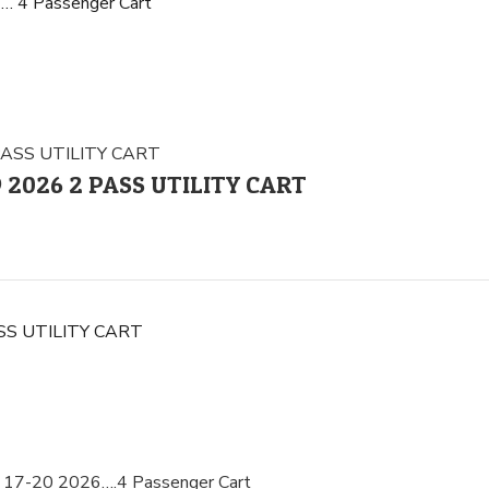
… 4 Passenger Cart
 9 2026 2 PASS UTILITY CART
PASS UTILITY CART