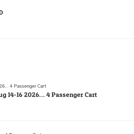
D
g 14-16 2026… 4 Passenger Cart