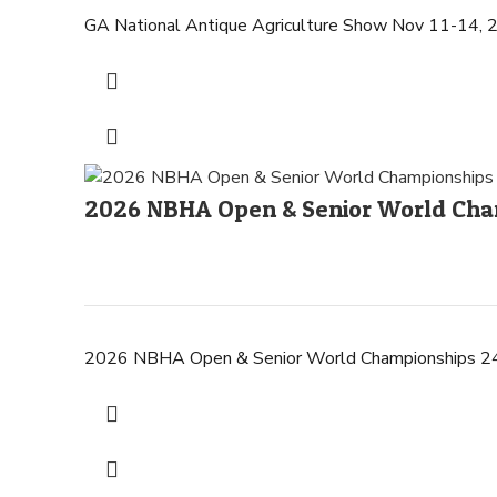
GA National Antique Agriculture Show Nov 11
2026 NBHA Open & Senior World Cham
2026 NBHA Open & Senior World Championships 24-