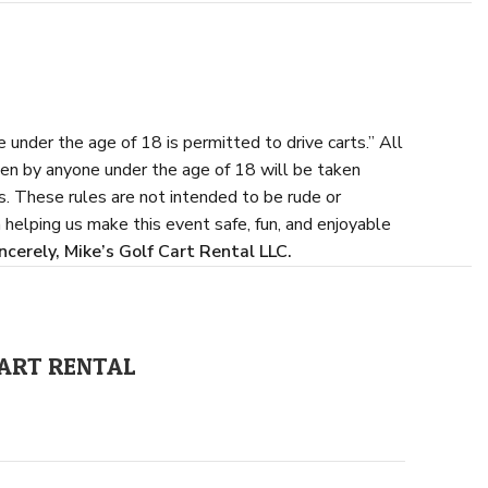
 under the age of 18 is permitted to drive carts.” All
ven by anyone under the age of 18 will be taken
s. These rules are not intended to be rude or
 helping us make this event safe, fun, and enjoyable
ncerely,
Mike’s Golf Cart Rental LLC.
 CART RENTAL