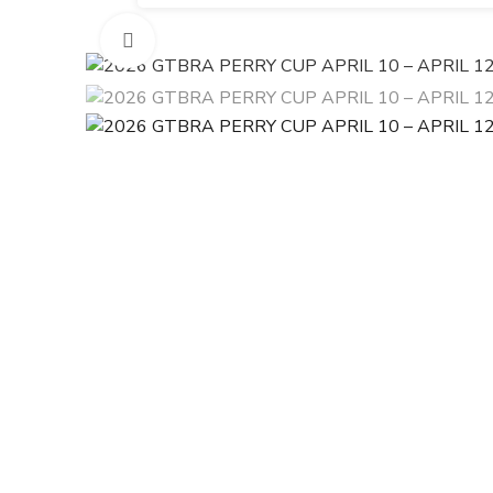
Click to enlarge