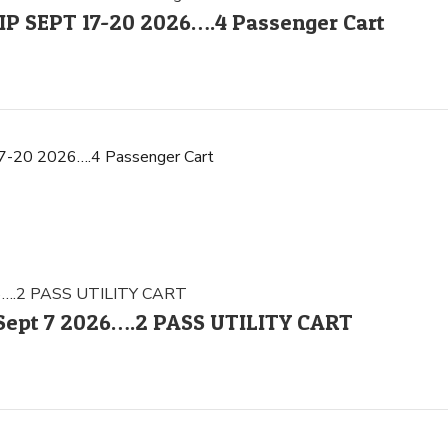
 SEPT 17-20 2026….4 Passenger Cart
0 2026….4 Passenger Cart
– Sept 7 2026….2 PASS UTILITY CART