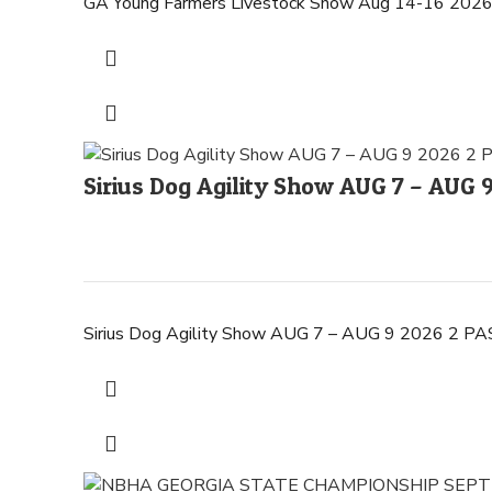
GA Young Farmers Livestock Show Aug 14-16 2026
Sirius Dog Agility Show AUG 7 – AUG
Sirius Dog Agility Show AUG 7 – AUG 9 2026 2 