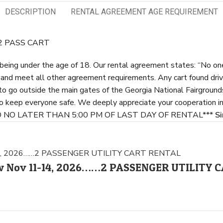
DESCRIPTION
RENTAL AGREEMENT AGE REQUIREMENT
…2 PASS CART
s being under the age of 18. Our rental agreement states: “No one
e and meet all other agreement requirements. Any cart found dri
 to go outside the main gates of the Georgia National Fairground
to keep everyone safe. We deeply appreciate your cooperation in
ED NO LATER THAN 5:00 PM OF LAST DAY OF RENTAL***
Si
how Nov 11-14, 2026……2 PASSENGER UTILITY