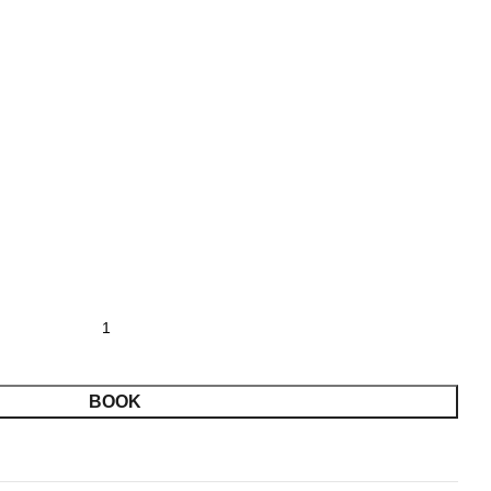
SADDLE CLUBS STATE 09/05-09/07 2026 2 PERSON
BOOK