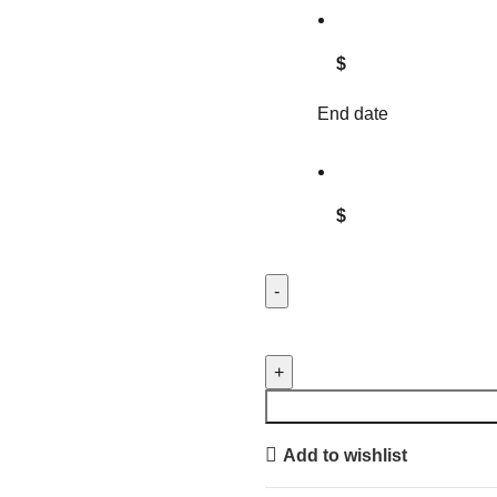
$
End date
$
GEORGIA FEDERATION OF 
UTILITY CART quantity
Add to wishlist