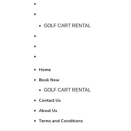
Home
Book Now
GOLF CART RENTAL
Contact Us
About Us
Terms and Conditions
Home
Book Now
GOLF CART RENTAL
Contact Us
About Us
Terms and Conditions