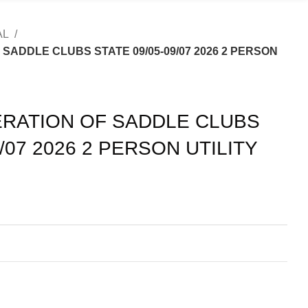
AL
SADDLE CLUBS STATE 09/05-09/07 2026 2 PERSON
RATION OF SADDLE CLUBS
9/07 2026 2 PERSON UTILITY