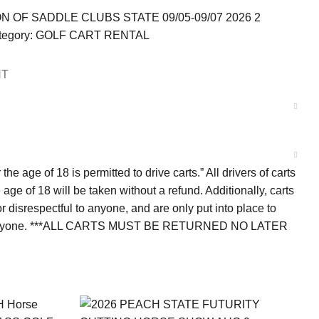
 OF SADDLE CLUBS STATE 09/05-09/07 2026 2
egory:
GOLF CART RENTAL
NT
e age of 18 is permitted to drive carts.” All drivers of carts
ge of 18 will be taken without a refund. Additionally, carts
 disrespectful to anyone, and are only put into place to
 for everyone. ***ALL CARTS MUST BE RETURNED NO LATER