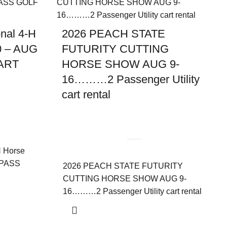
nal 4-H
2026 PEACH STATE
0 – AUG
FUTURITY CUTTING
ART
HORSE SHOW AUG 9-
16………2 Passenger Utility
cart rental
H Horse
 PASS
2026 PEACH STATE FUTURITY
CUTTING HORSE SHOW AUG 9-
16………2 Passenger Utility cart rental