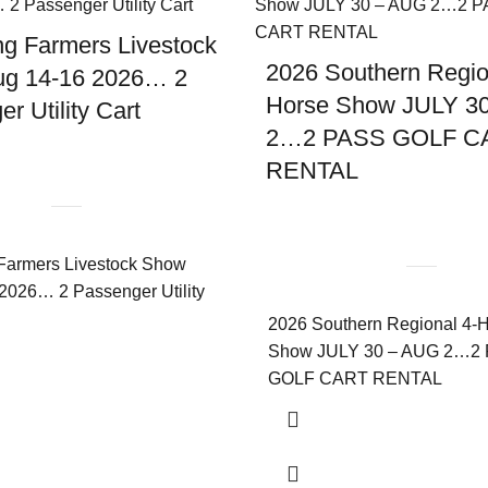
g Farmers Livestock
2026 Southern Regio
g 14-16 2026… 2
Horse Show JULY 3
r Utility Cart
2…2 PASS GOLF C
RENTAL
Farmers Livestock Show
2026… 2 Passenger Utility
2026 Southern Regional 4-
Show JULY 30 – AUG 2…2
GOLF CART RENTAL