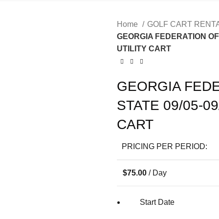
Home
GOLF CART RENT
GEORGIA FEDERATION OF 
UTILITY CART
GEORGIA FEDE
STATE 09/05-0
CART
PRICING PER PERIOD:
$
75.00
/ Day
Start Date