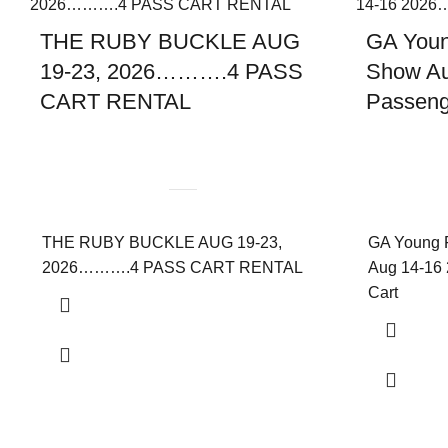
THE RUBY BUCKLE AUG
GA Youn
19-23, 2026……….4 PASS
Show Au
CART RENTAL
Passenge
THE RUBY BUCKLE AUG 19-23,
GA Young 
2026……….4 PASS CART RENTAL
Aug 14-16 
Cart