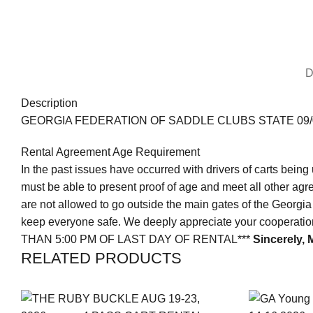
D
Description
GEORGIA FEDERATION OF SADDLE CLUBS STATE 09/0
Rental Agreement Age Requirement
In the past issues have occurred with drivers of carts being 
must be able to present proof of age and meet all other agr
are not allowed to go outside the main gates of the Georgia 
keep everyone safe. We deeply appreciate your cooperat
THAN 5:00 PM OF LAST DAY OF RENTAL***
Sincerely,
M
RELATED PRODUCTS