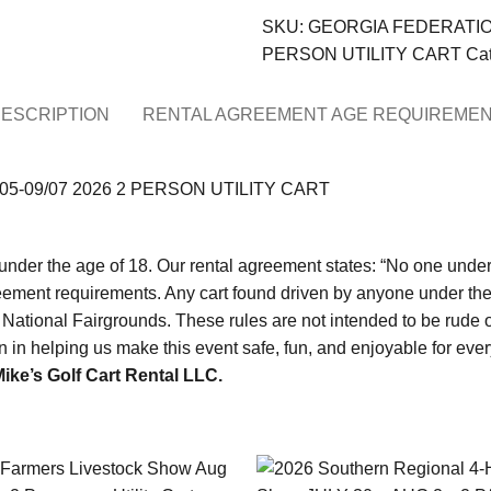
SKU:
GEORGIA FEDERATION
PERSON UTILITY CART
Cat
ESCRIPTION
RENTAL AGREEMENT AGE REQUIREME
5-09/07 2026 2 PERSON UTILITY CART
under the age of 18. Our rental agreement states: “No one under th
eement requirements. Any cart found driven by anyone under the a
National Fairgrounds. These rules are not intended to be rude or
ion in helping us make this event safe, fun, and enjoyable
ike’s Golf Cart Rental LLC.