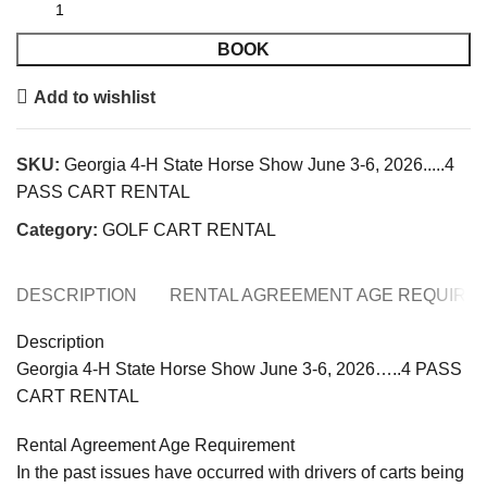
BOOK
Add to wishlist
SKU:
Georgia 4-H State Horse Show June 3-6, 2026.....4
PASS CART RENTAL
Category:
GOLF CART RENTAL
DESCRIPTION
RENTAL AGREEMENT AGE REQUIRE
Description
Georgia 4-H State Horse Show June 3-6, 2026…..4 PASS
CART RENTAL
Rental Agreement Age Requirement
In the past issues have occurred with drivers of carts being