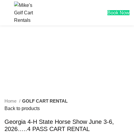
0
$
0.00
Book Now
Click to enlarge
Home
GOLF CART RENTAL
Back to products
Georgia 4-H State Horse Show June 3-6,
2026…..4 PASS CART RENTAL