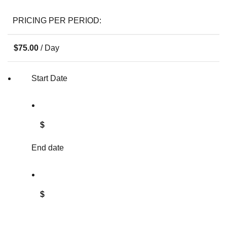
PRICING PER PERIOD:
$
75.00
/ Day
Start Date
$
End date
$