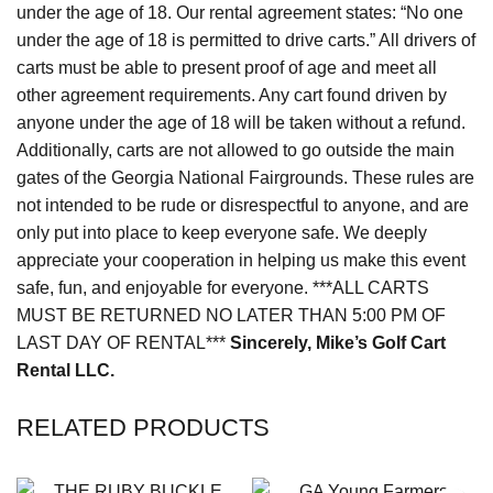
under the age of 18. Our rental agreement states: “No one
under the age of 18 is permitted to drive carts.” All drivers of
carts must be able to present proof of age and meet all
other agreement requirements. Any cart found driven by
anyone under the age of 18 will be taken without a refund.
Additionally, carts are not allowed to go outside the main
gates of the Georgia National Fairgrounds. These rules are
not intended to be rude or disrespectful to anyone, and are
only put into place to keep everyone safe. We deeply
appreciate your cooperation in helping us make this event
safe, fun, and enjoyable for everyone. ***ALL CARTS
MUST BE RETURNED NO LATER THAN 5:00 PM OF
LAST DAY OF RENTAL***
Sincerely,
Mike’s Golf Cart
Rental LLC.
RELATED PRODUCTS