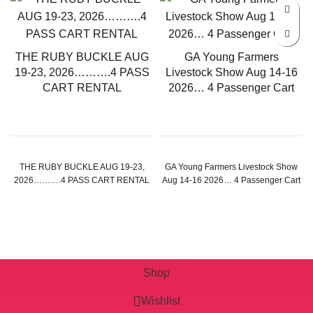
THE RUBY BUCKLE AUG
GA Young Farmers
19-23, 2026……….4 PASS
Livestock Show Aug 14-16
CART RENTAL
2026… 4 Passenger Cart
THE RUBY BUCKLE AUG 19-23,
GA Young Farmers Livestock Show
2026……….4 PASS CART RENTAL
Aug 14-16 2026… 4 Passenger Cart
Shop
Wishlist