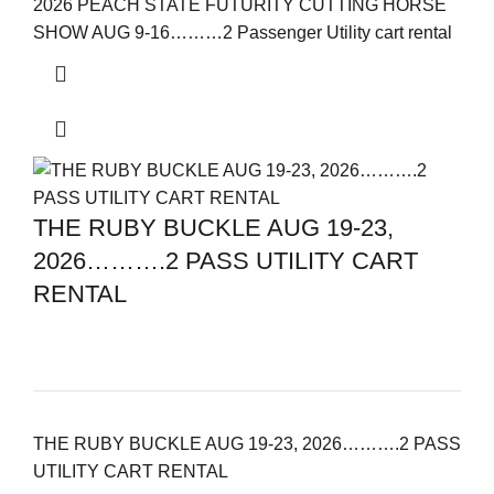
2026 PEACH STATE FUTURITY CUTTING HORSE
SHOW AUG 9-16………2 Passenger Utility cart rental
THE RUBY BUCKLE AUG 19-23,
2026……….2 PASS UTILITY CART
RENTAL
THE RUBY BUCKLE AUG 19-23, 2026……….2 PASS
UTILITY CART RENTAL