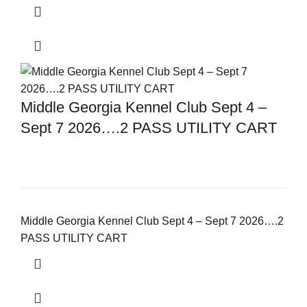
Middle Georgia Kennel Club Sept 4 –
Sept 7 2026….2 PASS UTILITY CART
Middle Georgia Kennel Club Sept 4 – Sept 7 2026….2
PASS UTILITY CART