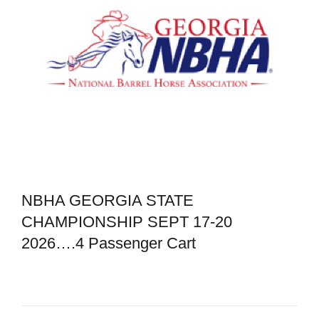
NBHA GEORGIA STATE
CHAMPIONSHIP SEPT 17-20
2026….4 Passenger Cart