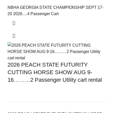
NBHA GEORGIA STATE CHAMPIONSHIP SEPT 17-
20 2026….4 Passenger Cart
2026 PEACH STATE FUTURITY
CUTTING HORSE SHOW AUG 9-
16………2 Passenger Utility cart rental