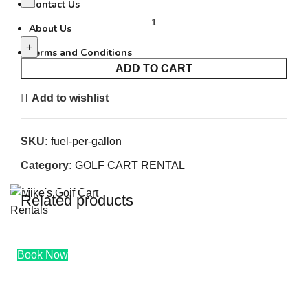
Contact Us
FUEL PER GALLON quantity
About Us
Terms and Conditions
ADD TO CART
Add to wishlist
0
SKU:
fuel-per-gallon
$
0.00
Category:
GOLF CART RENTAL
Related products
0
$
0.00
Book Now