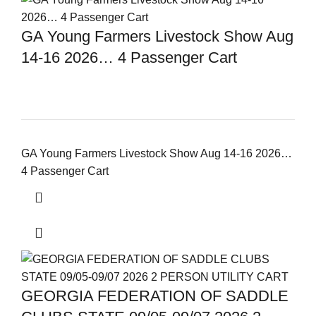
GA Young Farmers Livestock Show Aug
14-16 2026… 4 Passenger Cart
GA Young Farmers Livestock Show Aug 14-16 2026…
4 Passenger Cart
GEORGIA FEDERATION OF SADDLE