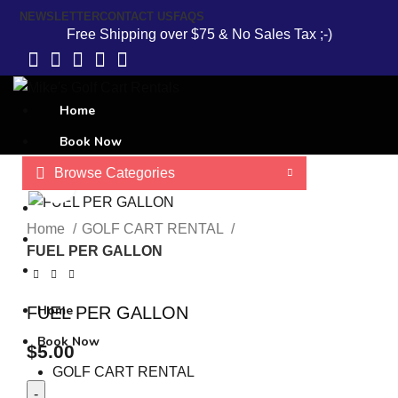
NEWSLETTER
CONTACT US
FAQS
Free Shipping over $75 & No Sales Tax ;-)
Home
Book Now
Browse Categories
GOLF CART RENTAL
Click to enlarge
Contact Us
Home
GOLF CART RENTAL
About Us
FUEL PER GALLON
Terms and Conditions
Home
FUEL PER GALLON
Book Now
$
5.00
GOLF CART RENTAL