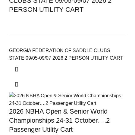
CLUBS STATE 09/05-09/07 2026 2
PERSON UTILITY CART
GEORGIA FEDERATION OF SADDLE CLUBS
STATE 09/05-09/07 2026 2 PERSON UTILITY CART
2026 NBHA Open & Senior World
Championships 24-31 October….2
Passenger Utility Cart