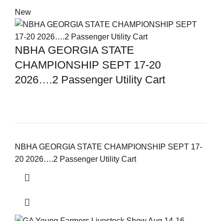
New
NBHA GEORGIA STATE
CHAMPIONSHIP SEPT 17-20
2026….2 Passenger Utility Cart
NBHA GEORGIA STATE CHAMPIONSHIP SEPT 17-
20 2026….2 Passenger Utility Cart