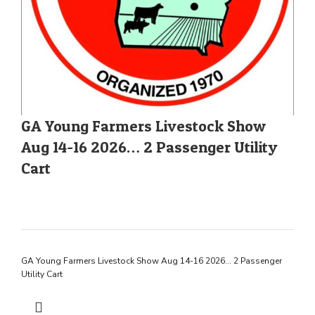
GA Young Farmers Livestock Show
Aug 14-16 2026… 2 Passenger Utility
Cart
GA Young Farmers Livestock Show Aug 14-16 2026… 2 Passenger
Utility Cart