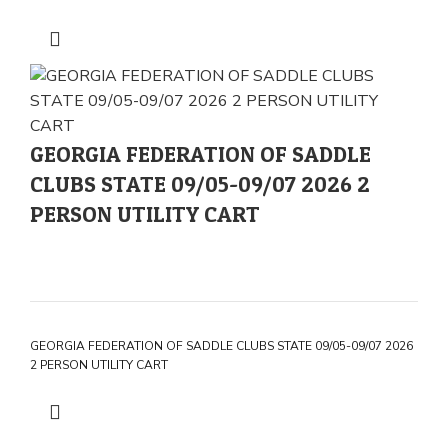
GEORGIA FEDERATION OF SADDLE
CLUBS STATE 09/05-09/07 2026 2
PERSON UTILITY CART
GEORGIA FEDERATION OF SADDLE CLUBS STATE 09/05-09/07 2026
2 PERSON UTILITY CART