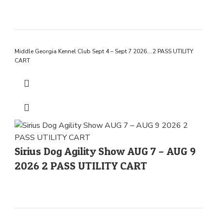
Middle Georgia Kennel Club Sept 4 – Sept 7 2026….2 PASS UTILITY
CART
Sirius Dog Agility Show AUG 7 – AUG 9
2026 2 PASS UTILITY CART