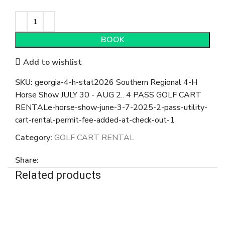
BOOK
Add to wishlist
SKU:
georgia-4-h-stat2026 Southern Regional 4-H
Horse Show JULY 30 - AUG 2.. 4 PASS GOLF CART
RENTALe-horse-show-june-3-7-2025-2-pass-utility-
cart-rental-permit-fee-added-at-check-out-1
Category:
GOLF CART RENTAL
Share:
Related products