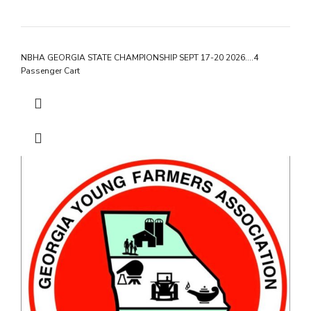
NBHA GEORGIA STATE CHAMPIONSHIP SEPT 17-20 2026….4
Passenger Cart