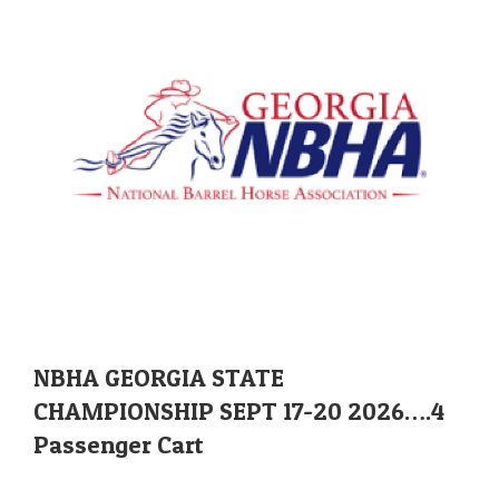
NBHA GEORGIA STATE
CHAMPIONSHIP SEPT 17-20 2026….4
Passenger Cart