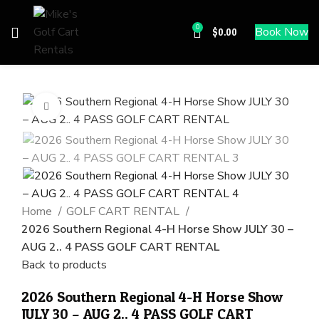
0
Book Now
$
0.00
Click to enlarge
Home
GOLF CART RENTAL
2026 Southern Regional 4-H Horse Show JULY 30 –
AUG 2.. 4 PASS GOLF CART RENTAL
Back to products
2026 Southern Regional 4-H Horse Show
JULY 30 – AUG 2.. 4 PASS GOLF CART