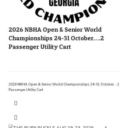
2026 NBHA Open & Senior World
Championships 24-31 October….2
Passenger Utility Cart
2026 NBHA Open & Senior World Championships 24-31 October….2
Passenger Utility Cart