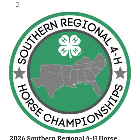
2026 Southern Regional 4-H Horse