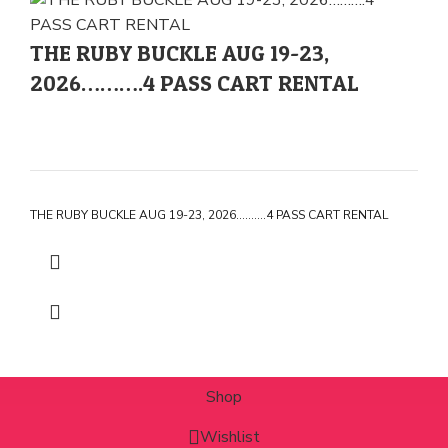
THE RUBY BUCKLE AUG 19-23,
2026……….4 PASS CART RENTAL
THE RUBY BUCKLE AUG 19-23, 2026……….4 PASS CART RENTAL
Shop
Wishlist