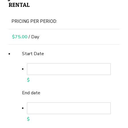
RENTAL
PRICING PER PERIOD:
$
75.00
/ Day
Start Date
$
End date
$