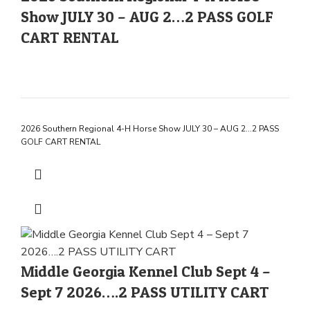
Show JULY 30 – AUG 2…2 PASS GOLF
CART RENTAL
2026 Southern Regional 4-H Horse Show JULY 30 – AUG 2…2 PASS
GOLF CART RENTAL
Middle Georgia Kennel Club Sept 4 –
Sept 7 2026….2 PASS UTILITY CART