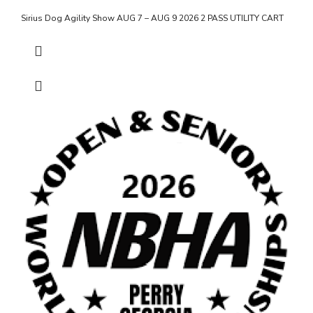
Sirius Dog Agility Show AUG 7 – AUG 9 2026 2 PASS UTILITY CART